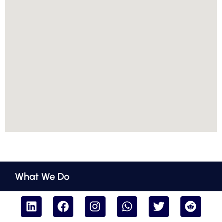
What We Do