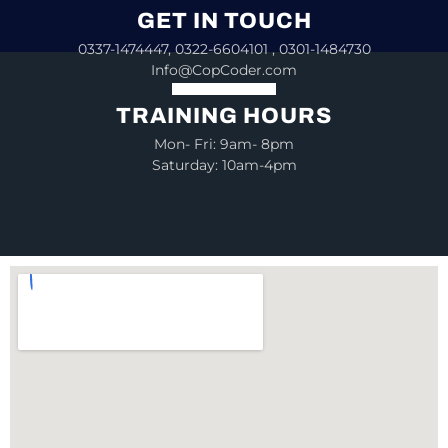
GET IN TOUCH
0337-1474447, 0322-6604101 , 0301-1484730
Info@CopCoder.com
TRAINING HOURS
Mon- Fri: 9am- 8pm
Saturday: 10am-4pm