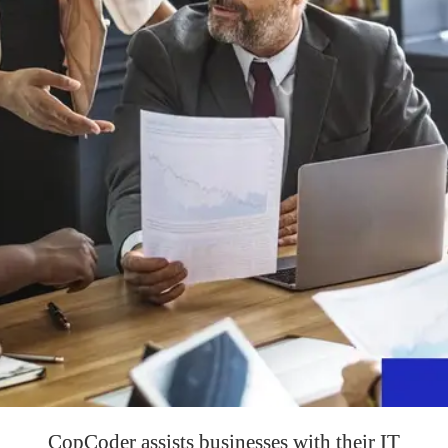
CopCoder assists businesses with their IT