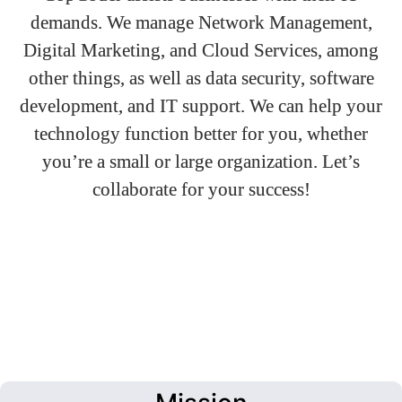
demands. We manage Network Management,
Digital Marketing, and Cloud Services, among
other things, as well as data security, software
development, and IT support. We can help your
technology function better for you, whether
you’re a small or large organization. Let’s
collaborate for your success!