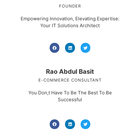
FOUNDER
Empowering Innovation, Elevating Expertise:
Your IT Solutions Architect
Rao Abdul Basit
E-COMMERCE CONSULTANT
You Don,t Have To Be The Best To Be
Successful