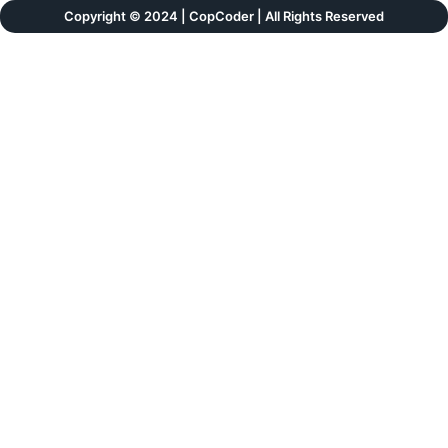
Copyright © 2024 | CopCoder | All Rights Reserved