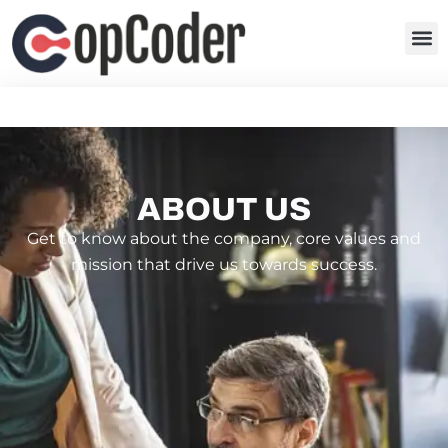
ABOUT US
Get to know about the company, core values and
mission that drive us towards success.