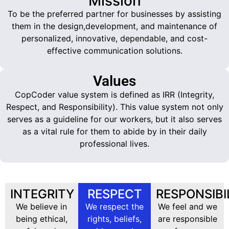
Mission
To be the preferred partner for businesses by assisting
them in the design,development, and maintenance of
personalized, innovative, dependable, and cost-
effective communication solutions.
Values
CopCoder value system is defined as IRR (Integrity,
Respect, and Responsibility). This value system not only
serves as a guideline for our workers, but it also serves
as a vital rule for them to abide by in their daily
professional lives.
INTEGRITY
RESPECT
RESPONSIBI
We believe in
We respect the
We feel and we
being ethical,
rights, beliefs,
are responsible