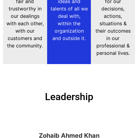
fair and
ideas and
for our
trustworthy in
talents of all we
decisions,
our dealings
deal with,
actions,
with each other,
within the
situations &
with our
organization
their outcomes
customers and
and outside it.
in our
the community.
professional &
personal lives.
Leadership
Zohaib Ahmed Khan