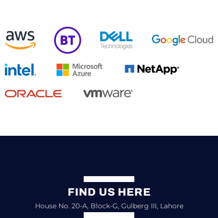
FIND US HERE
House No. 20-A, Block-G, Gulberg III, Lahore